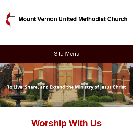
Site Menu
Worship With Us