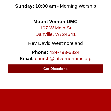
Sunday: 10:00 am
- Morning Worship
Mount Vernon UMC
107 W Main St
Danville, VA 24541
Rev David Westmoreland
Phone:
434-793-6824
Email:
church@mtvernonumc.org
Get Directions