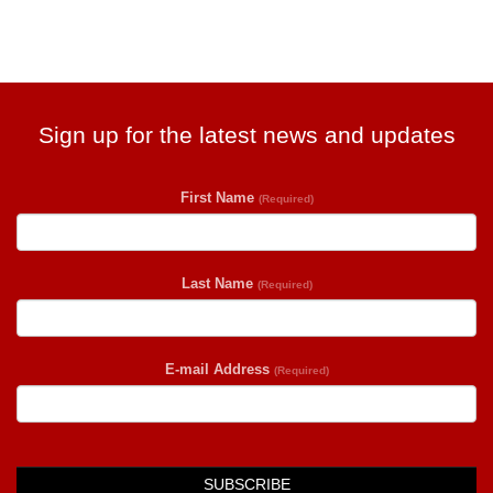
Sign up for the latest news and updates
First Name
(Required)
Last Name
(Required)
E-mail Address
(Required)
SUBSCRIBE