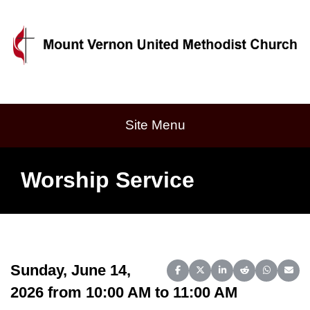
Site Menu
Worship Service
Sunday, June 14,
Share on Facebook
Share on X (Twitter)
Share on LinkedIn
Share on Reddit
Share on 
Share
2026 from 10:00 AM to 11:00 AM