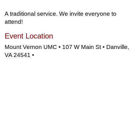
A traditional service. We invite everyone to
attend!
Event Location
Mount Vernon UMC • 107 W Main St • Danville,
VA 24541 •