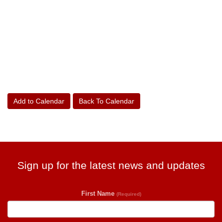
Add to Calendar
Back To Calendar
Sign up for the latest news and updates
First Name
(Required)